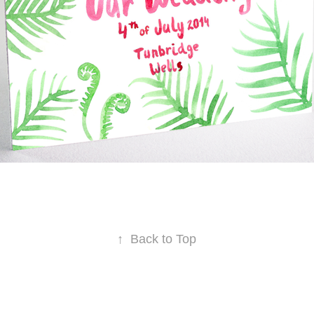
↑
Back to Top