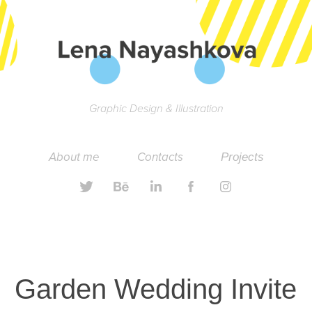
Graphic Design & Illustration
About me
Contacts
Projects
Garden Wedding Invite