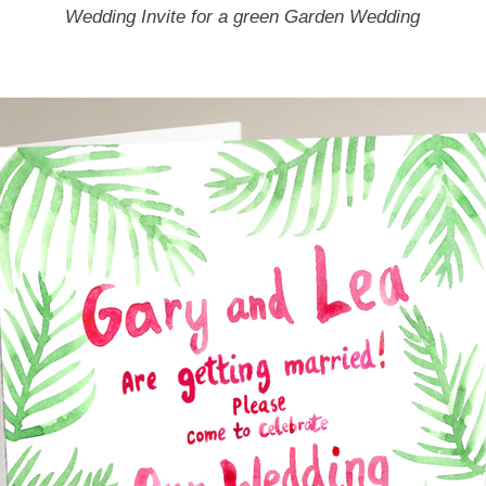
Wedding Invite for a green Garden Wedding